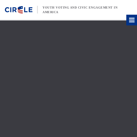
Skip to content
YOUTH VOTING AND CIVIC ENGAGEMENT IN
AMERICA