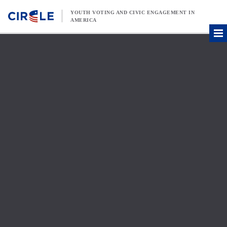
Skip to content
YOUTH VOTING AND CIVIC ENGAGEMENT IN
AMERICA