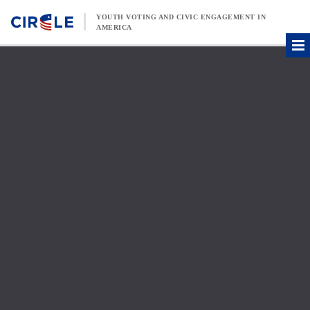
Skip to content
YOUTH VOTING AND CIVIC ENGAGEMENT IN
AMERICA