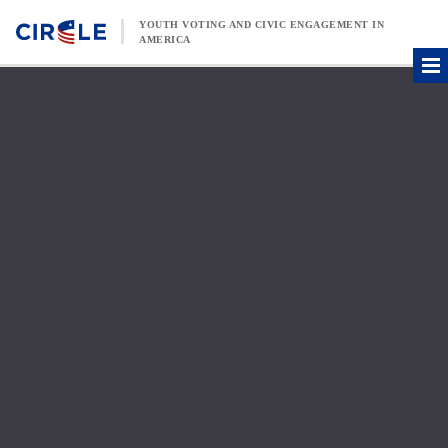
Skip to content
YOUTH VOTING AND CIVIC ENGAGEMENT IN
AMERICA