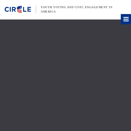
Skip to content
YOUTH VOTING AND CIVIC ENGAGEMENT IN
AMERICA