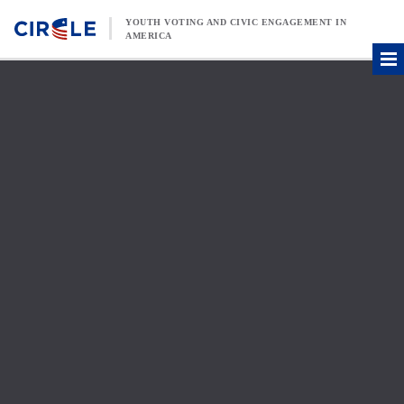
Skip to content
YOUTH VOTING AND CIVIC ENGAGEMENT IN
AMERICA