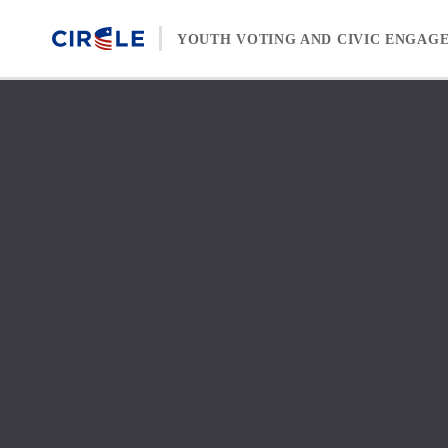
Skip to content
YOUTH VOTING AND CIVIC ENGAG