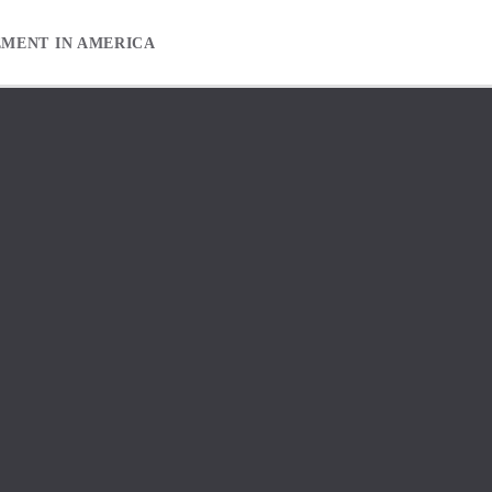
EMENT IN AMERICA