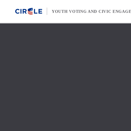
Skip to content
YOUTH VOTING AND CIVIC ENGAG