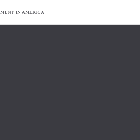
EMENT IN AMERICA