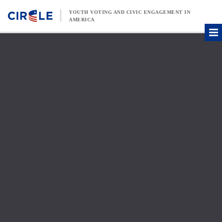
Skip to content
YOUTH VOTING AND CIVIC ENGAGEMENT IN
AMERICA