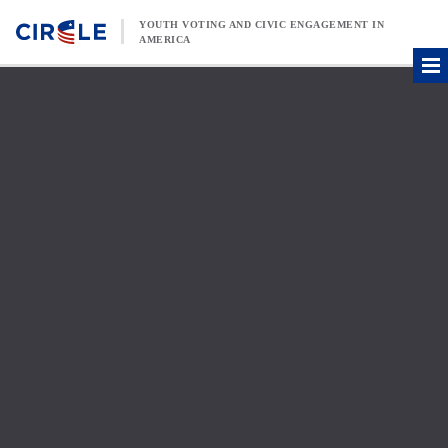
Skip to content
YOUTH VOTING AND CIVIC ENGAGEMENT IN
AMERICA