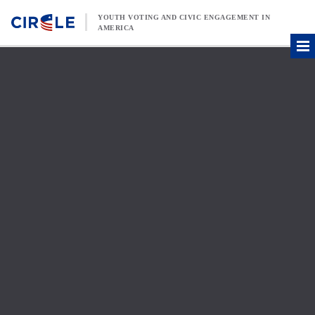
Skip to content
YOUTH VOTING AND CIVIC ENGAGEMENT IN
AMERICA