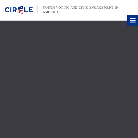
Skip to content
YOUTH VOTING AND CIVIC ENGAGEMENT IN
AMERICA