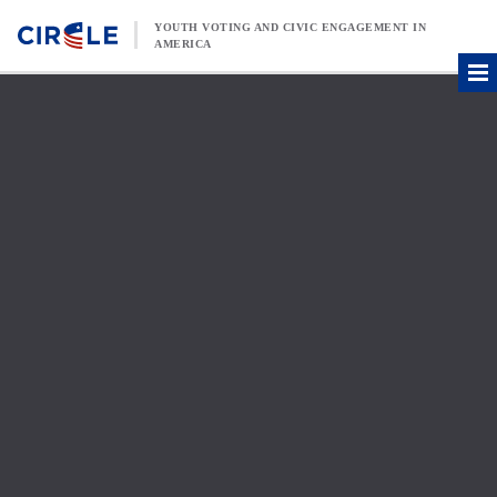
Skip to content
YOUTH VOTING AND CIVIC ENGAGEMENT IN
AMERICA