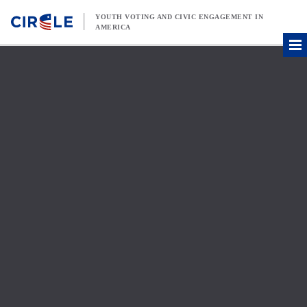
Skip to content
YOUTH VOTING AND CIVIC ENGAGEMENT IN
AMERICA