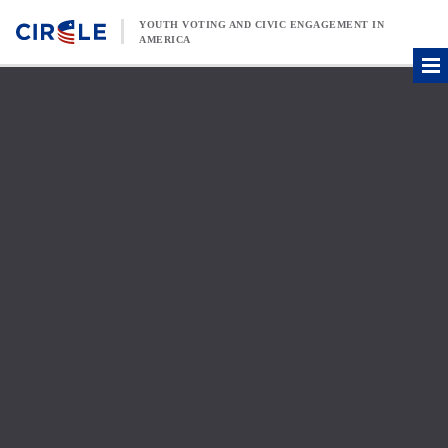
Skip to content
YOUTH VOTING AND CIVIC ENGAGEMENT IN
AMERICA