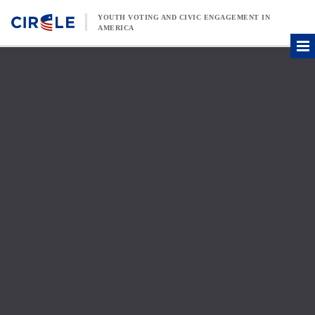
Skip to content
YOUTH VOTING AND CIVIC ENGAGEMENT IN
AMERICA