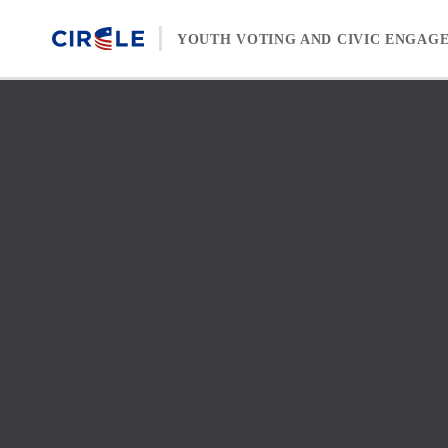
Skip to content
YOUTH VOTING AND CIVIC ENGAG