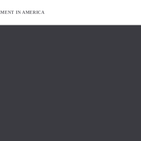
EMENT IN AMERICA