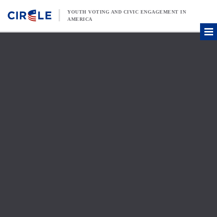
Skip to content
YOUTH VOTING AND CIVIC ENGAGEMENT IN
AMERICA