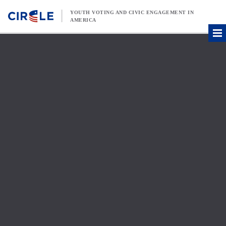
Skip to content
YOUTH VOTING AND CIVIC ENGAGEMENT IN
AMERICA