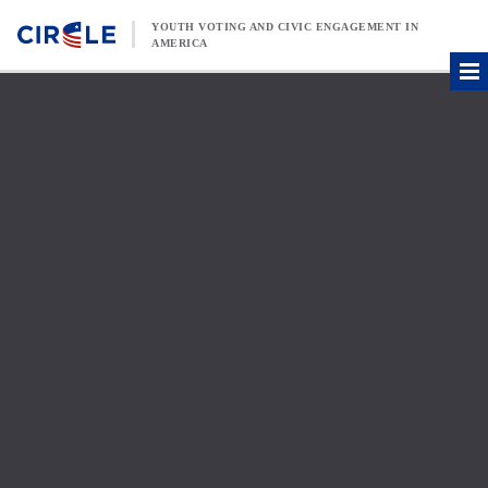
Skip to content
YOUTH VOTING AND CIVIC ENGAGEMENT IN
AMERICA