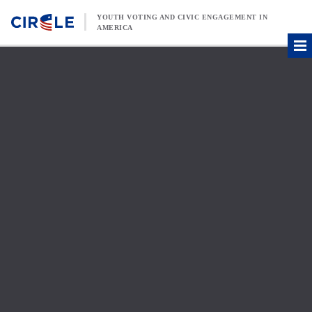
Skip to content
YOUTH VOTING AND CIVIC ENGAGEMENT IN
AMERICA