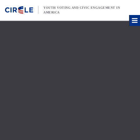
Skip to content
YOUTH VOTING AND CIVIC ENGAGEMENT IN
AMERICA