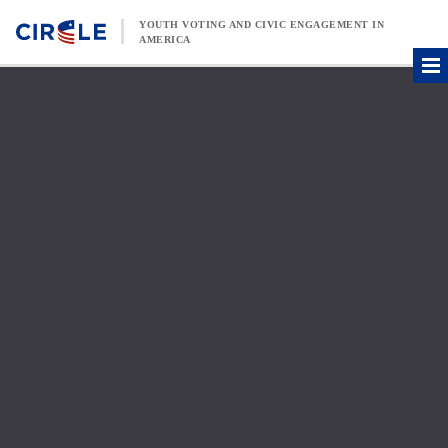
Skip to content
YOUTH VOTING AND CIVIC ENGAGEMENT IN
AMERICA