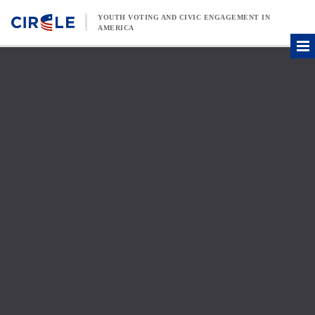
Skip to content
YOUTH VOTING AND CIVIC ENGAGEMENT IN
AMERICA