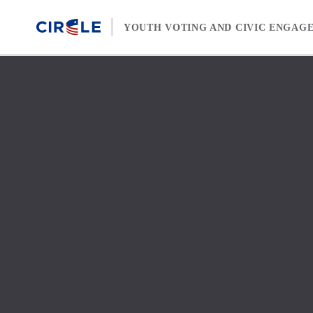
Skip to content
YOUTH VOTING AND CIVIC ENGAG