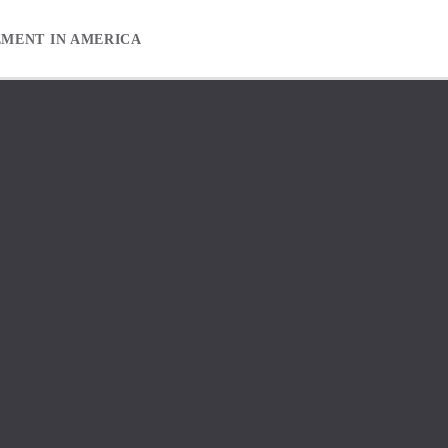
EMENT IN AMERICA