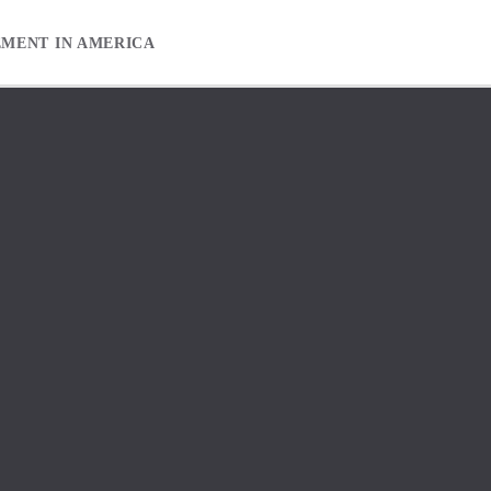
EMENT IN AMERICA