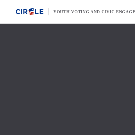
Skip to content
YOUTH VOTING AND CIVIC ENGAG