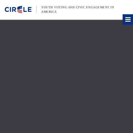
Skip to content
YOUTH VOTING AND CIVIC ENGAGEMENT IN
AMERICA