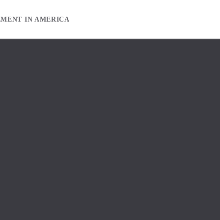
EMENT IN AMERICA