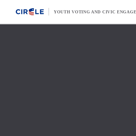
Skip to content
YOUTH VOTING AND CIVIC ENGAG