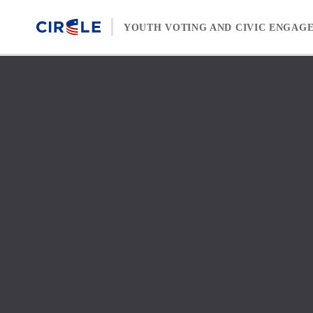
Skip to content
YOUTH VOTING AND CIVIC ENGAG