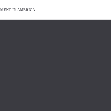
EMENT IN AMERICA