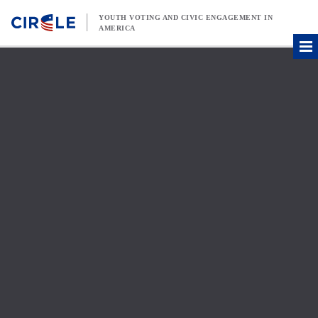
Skip to content
YOUTH VOTING AND CIVIC ENGAGEMENT IN
AMERICA