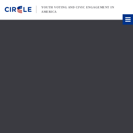
Skip to content
YOUTH VOTING AND CIVIC ENGAGEMENT IN
AMERICA