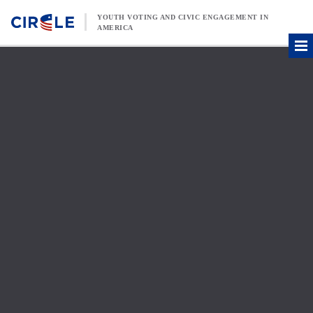
Skip to content
YOUTH VOTING AND CIVIC ENGAGEMENT IN
AMERICA