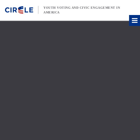
Skip to content
YOUTH VOTING AND CIVIC ENGAGEMENT IN
AMERICA