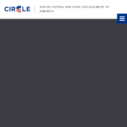
Skip to content
YOUTH VOTING AND CIVIC ENGAGEMENT IN
AMERICA