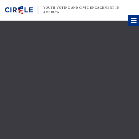
Skip to content
YOUTH VOTING AND CIVIC ENGAGEMENT IN
AMERICA