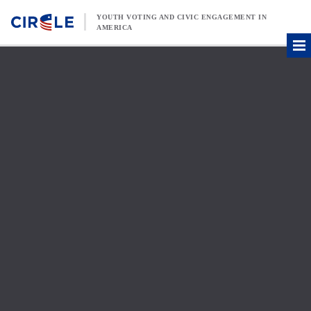
Skip to content
YOUTH VOTING AND CIVIC ENGAGEMENT IN
AMERICA