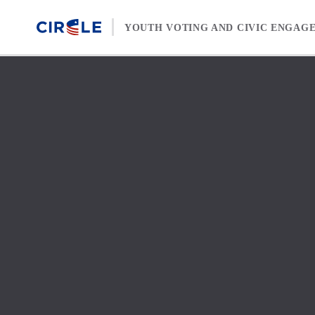
Skip to content
YOUTH VOTING AND CIVIC ENGAG