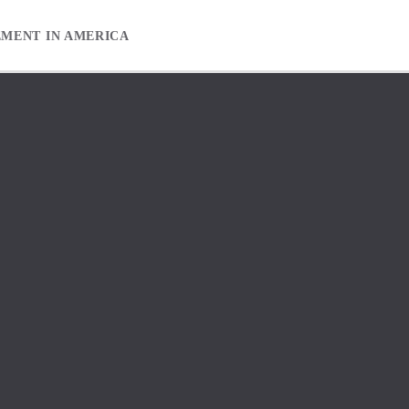
EMENT IN AMERICA