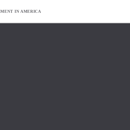
EMENT IN AMERICA