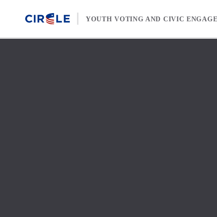
Skip to content
YOUTH VOTING AND CIVIC ENGAG