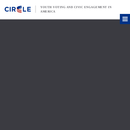
Skip to content
YOUTH VOTING AND CIVIC ENGAGEMENT IN
AMERICA