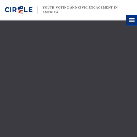
Skip to content
YOUTH VOTING AND CIVIC ENGAGEMENT IN
AMERICA