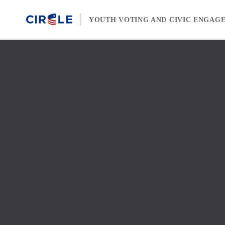
Skip to content
YOUTH VOTING AND CIVIC ENGAG