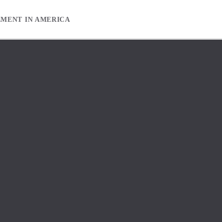
EMENT IN AMERICA