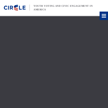
Skip to content
YOUTH VOTING AND CIVIC ENGAGEMENT IN
AMERICA