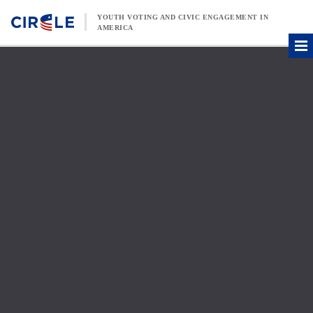
Skip to content
YOUTH VOTING AND CIVIC ENGAGEMENT IN
AMERICA