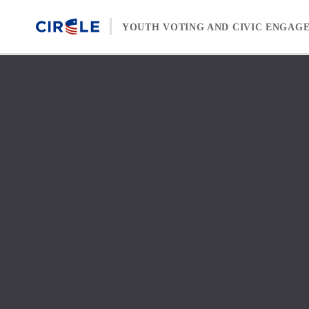
Skip to content
YOUTH VOTING AND CIVIC ENGAG