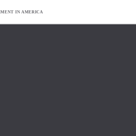
EMENT IN AMERICA