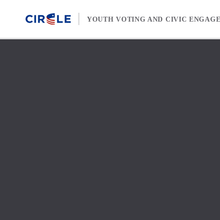
Skip to content
YOUTH VOTING AND CIVIC ENGAG