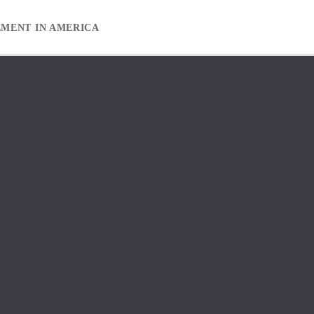
EMENT IN AMERICA