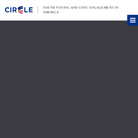
Skip to content
YOUTH VOTING AND CIVIC ENGAGEMENT IN
AMERICA