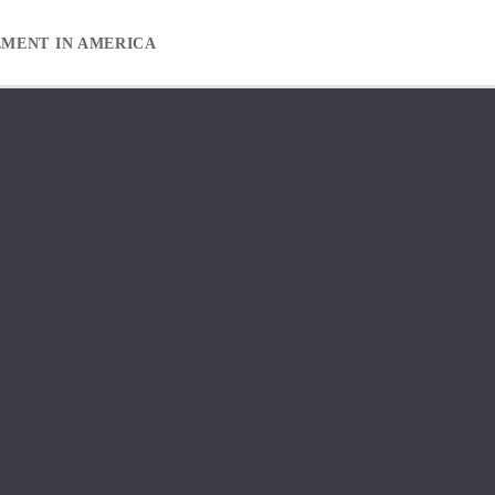
EMENT IN AMERICA