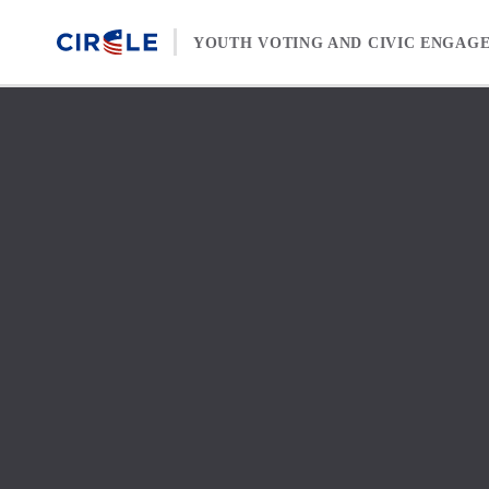
Skip to content
YOUTH VOTING AND CIVIC ENGAG