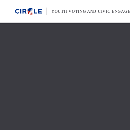
Skip to content
YOUTH VOTING AND CIVIC ENGAG