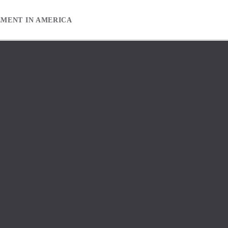
EMENT IN AMERICA