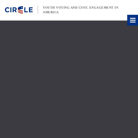
Skip to content
YOUTH VOTING AND CIVIC ENGAGEMENT IN
AMERICA