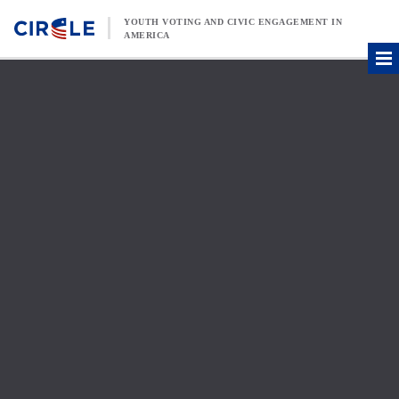
Skip to content
YOUTH VOTING AND CIVIC ENGAGEMENT IN
AMERICA